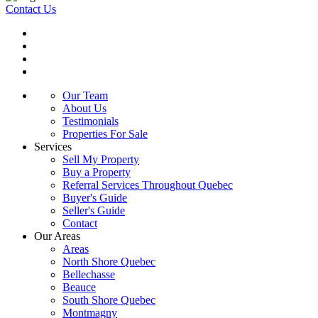
Contact Us
Our Team
About Us
Testimonials
Properties For Sale
Services
Sell My Property
Buy a Property
Referral Services Throughout Quebec
Buyer's Guide
Seller's Guide
Contact
Our Areas
Areas
North Shore Quebec
Bellechasse
Beauce
South Shore Quebec
Montmagny