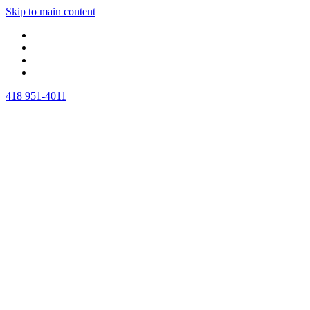
Skip to main content
418 951-4011