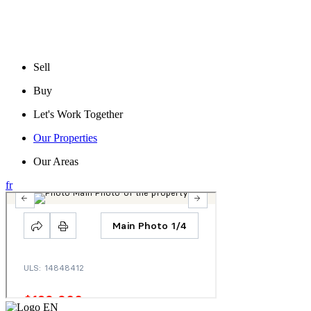
Sell
Buy
Let's Work Together
Our Properties
Our Areas
fr