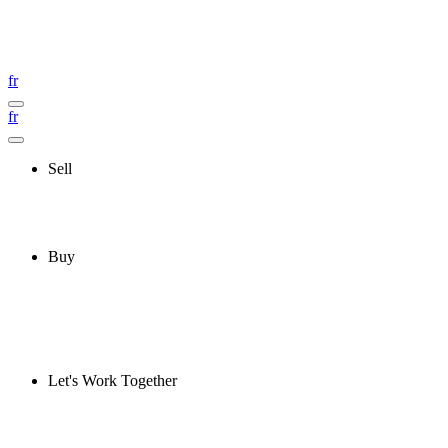
fr
fr
Sell
Buy
Let's Work Together