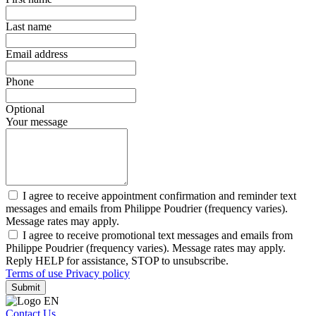
Last name
Email address
Phone
Optional
Your message
I agree to receive appointment confirmation and reminder text
messages and emails from Philippe Poudrier (frequency varies).
Message rates may apply.
I agree to receive promotional text messages and emails from
Philippe Poudrier (frequency varies). Message rates may apply.
Reply HELP for assistance, STOP to unsubscribe.
Terms of use
Privacy policy
Submit
Contact Us