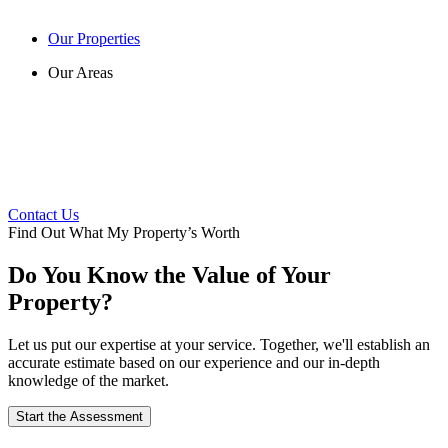
Our Properties
Our Areas
Contact Us
Find Out What My Property’s Worth
Do You Know the Value of Your
Property?
Let us put our expertise at your service. Together, we'll establish an
accurate estimate based on our experience and our in-depth
knowledge of the market.
Start the Assessment