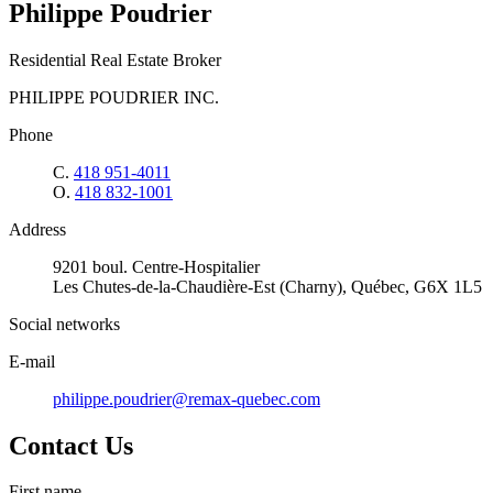
Philippe Poudrier
Residential Real Estate Broker
PHILIPPE POUDRIER INC.
Phone
C.
418 951-4011
O.
418 832-1001
Address
9201 boul. Centre-Hospitalier
Les Chutes-de-la-Chaudière-Est (Charny), Québec, G6X 1L5
Social networks
E-mail
philippe.poudrier@remax-quebec.com
Contact Us
First name