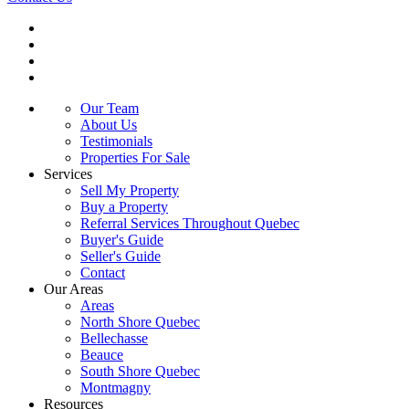
Our Team
About Us
Testimonials
Properties For Sale
Services
Sell My Property
Buy a Property
Referral Services Throughout Quebec
Buyer's Guide
Seller's Guide
Contact
Our Areas
Areas
North Shore Quebec
Bellechasse
Beauce
South Shore Quebec
Montmagny
Resources