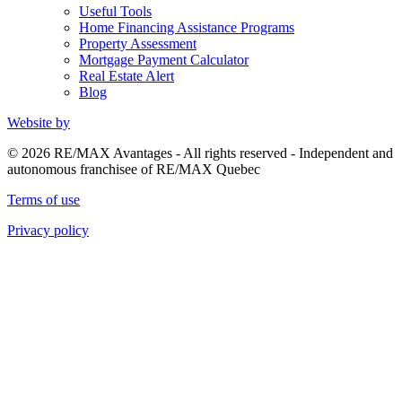
Useful Tools
Home Financing Assistance Programs
Property Assessment
Mortgage Payment Calculator
Real Estate Alert
Blog
Website by
© 2026 RE/MAX Avantages - All rights reserved - Independent and
autonomous franchisee of RE/MAX Quebec
Terms of use
Privacy policy