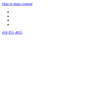
Skip to main content
418 951-4011